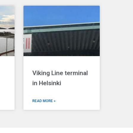
Viking Line terminal
in Helsinki
READ MORE »