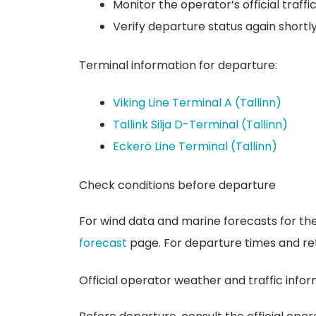
Monitor the operator’s official traffi
Verify departure status again shortl
Terminal information for departure:
Viking Line Terminal A (Tallinn)
Tallink Silja D-Terminal (Tallinn)
Eckerö Line Terminal (Tallinn)
Check conditions before departure
For wind data and marine forecasts for the
forecast
page. For departure times and ret
Official operator weather and traffic info