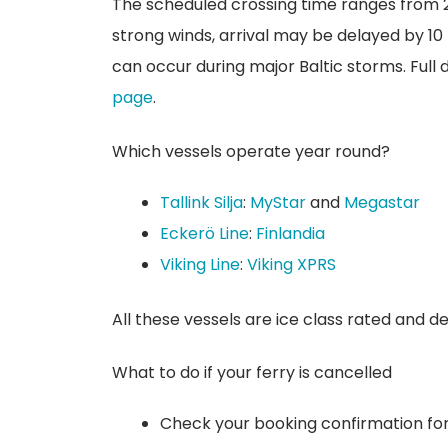
The scheduled crossing time ranges from 2
strong winds, arrival may be delayed by 10
can occur during major Baltic storms. Full
page
.
Which vessels operate year round?
Tallink Silja
:
MyStar
and
Megastar
Eckerö Line
:
Finlandia
Viking Line
:
Viking XPRS
All these vessels are ice class rated and d
What to do if your ferry is cancelled
Check your booking confirmation for 