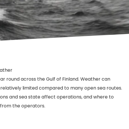
eather
year round across the Gulf of Finland. Weather can
n relatively limited compared to many open sea routes.
ions and sea state affect operations, and where to
 from the operators.