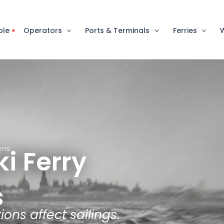
ble
Operators
Ports & Terminals
Ferries
ions
ki Ferry
s
ons affect sailings.