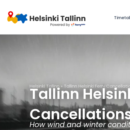
Skip
to
Timeta
content
Helsinki Tallinn
»
Tallinn Helsinki Ferry Cancellat
Tallinn Helsin
Cancellation
How wind and winter conditi