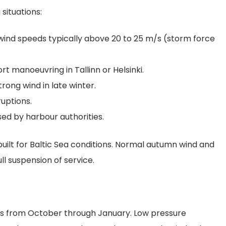
 situations:
wind speeds typically above 20 to 25 m/s (storm force
rt manoeuvring in Tallinn or Helsinki.
ong wind in late winter.
ruptions.
ed by harbour authorities.
uilt for Baltic Sea conditions. Normal autumn wind and
ll suspension of service.
uns from October through January. Low pressure