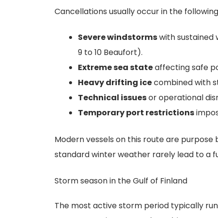
Cancellations usually occur in the following
Severe windstorms
with sustained 
9 to 10 Beaufort).
Extreme sea state
affecting safe po
Heavy drifting ice
combined with str
Technical issues
or operational dis
Temporary port restrictions
impos
Modern vessels on this route are purpose b
standard winter weather rarely lead to a fu
Storm season in the Gulf of Finland
The most active storm period typically r