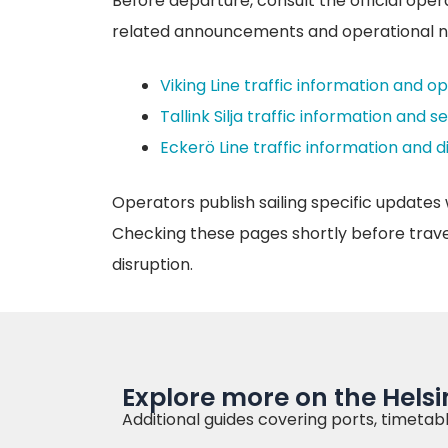
Before departure, consult the official oper
related announcements and operational n
Viking Line traffic information and o
Tallink Silja traffic information and s
Eckerö Line traffic information and 
Operators publish sailing specific updates 
Checking these pages shortly before travel 
disruption.
Explore more on the Helsin
Additional guides covering ports, timetabl