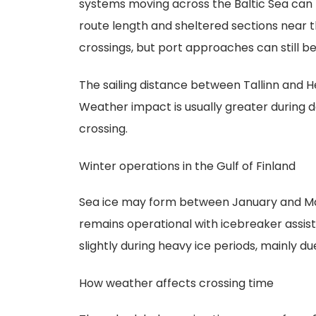
systems moving across the Baltic Sea can 
route length and sheltered sections near 
crossings, but port approaches can still be
The sailing distance between Tallinn and He
Weather impact is usually greater during d
crossing.
Winter operations in the Gulf of Finland
Sea ice may form between January and Marc
remains operational with icebreaker assis
slightly during heavy ice periods, mainly 
How weather affects crossing time