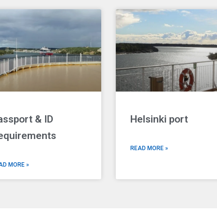
assport & ID
Helsinki port
equirements
READ MORE »
AD MORE »