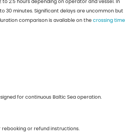
 to 2.5 hours depending on operator and vessel. In
 to 30 minutes. Significant delays are uncommon but
 duration comparison is available on the
crossing time
esigned for continuous Baltic Sea operation.
rebooking or refund instructions.