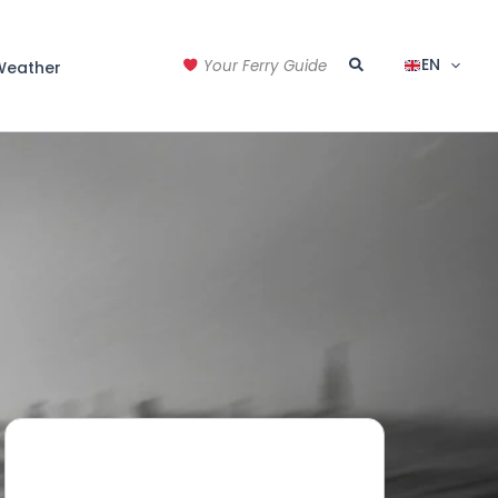
Search
EN
Your Ferry Guide
Weather