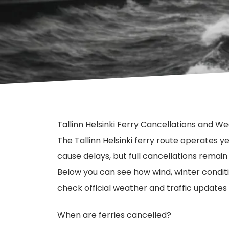
Tallinn Helsinki Ferry Cancellations and W
The Tallinn Helsinki ferry route operates 
cause delays, but full cancellations remai
Below you can see how wind, winter condit
check official weather and traffic updates
When are ferries cancelled?