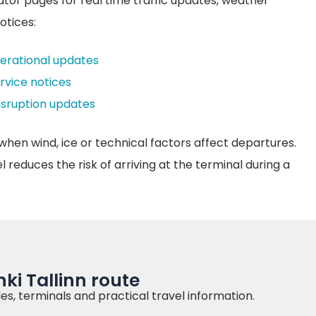
ator pages for real time traffic updates, weather
otices:
perational updates
ervice notices
disruption updates
when wind, ice or technical factors affect departures.
reduces the risk of arriving at the terminal during a
ki Tallinn route
es, terminals and practical travel information.