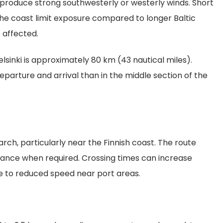
produce strong southwesterly or westerly winds. Short
the coast limit exposure compared to longer Baltic
 affected.
lsinki is approximately 80 km (43 nautical miles).
eparture and arrival than in the middle section of the
h, particularly near the Finnish coast. The route
tance when required. Crossing times can increase
due to reduced speed near port areas.