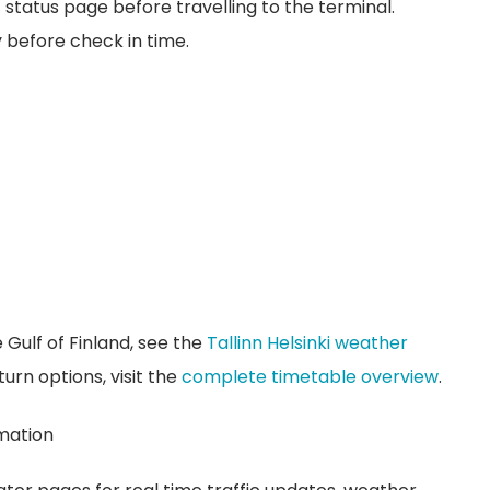
c status page before travelling to the terminal.
y before check in time.
 Gulf of Finland, see the
Tallinn Helsinki weather
urn options, visit the
complete timetable overview
.
rmation