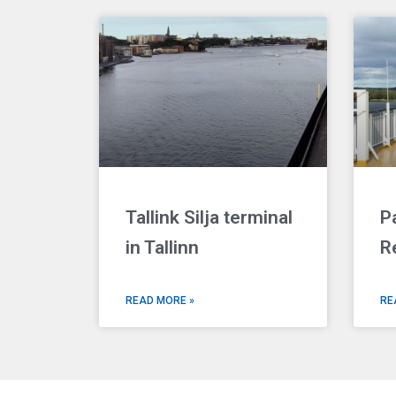
Tallink Silja terminal
P
in Tallinn
R
READ MORE »
RE