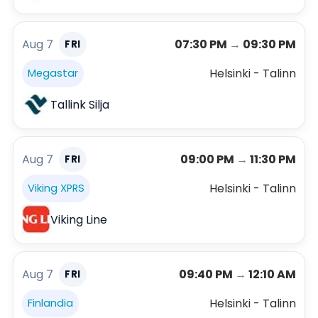
Aug 7
07:30 PM
→
09:30 PM
FRI
Helsinki - Talinn
Megastar
Tallink Silja
Aug 7
09:00 PM
→
11:30 PM
FRI
Helsinki - Talinn
Viking XPRS
Viking Line
Aug 7
09:40 PM
→
12:10 AM
FRI
Helsinki - Talinn
Finlandia