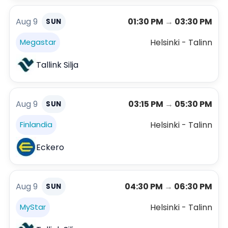
Aug 9
01:30 PM
→
03:30 PM
SUN
Helsinki - Talinn
Megastar
Tallink Silja
Aug 9
03:15 PM
→
05:30 PM
SUN
Helsinki - Talinn
Finlandia
Eckero
Aug 9
04:30 PM
→
06:30 PM
SUN
Helsinki - Talinn
MyStar