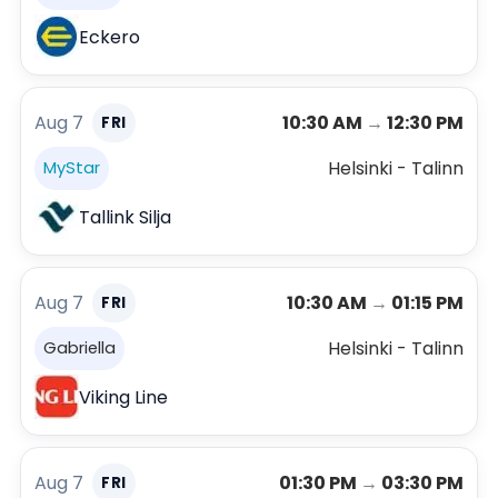
Eckero
Aug 7
10:30 AM
→
12:30 PM
FRI
Helsinki - Talinn
MyStar
Tallink Silja
Aug 7
10:30 AM
→
01:15 PM
FRI
Helsinki - Talinn
Gabriella
Viking Line
Aug 7
01:30 PM
→
03:30 PM
FRI