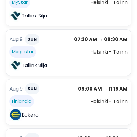
Helsinki - Talinn
MyStar
Tallink Silja
Aug 9
07:30 AM
→
09:30 AM
SUN
Helsinki - Talinn
Megastar
Tallink Silja
Aug 9
09:00 AM
→
11:15 AM
SUN
Helsinki - Talinn
Finlandia
Eckero