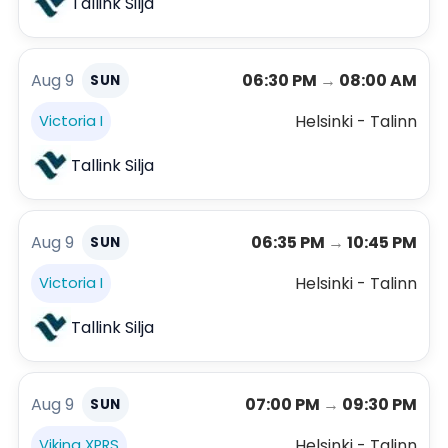
Tallink Silja
Aug 9
06:30 PM
→
08:00 AM
SUN
Helsinki - Talinn
Victoria I
Tallink Silja
Aug 9
06:35 PM
→
10:45 PM
SUN
Helsinki - Talinn
Victoria I
Tallink Silja
Aug 9
07:00 PM
→
09:30 PM
SUN
Helsinki - Talinn
Viking XPRS