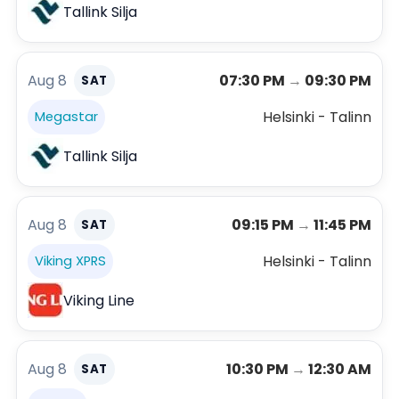
Tallink Silja
Aug 8
07:30 PM
→
09:30 PM
SAT
Helsinki - Talinn
Megastar
Tallink Silja
Aug 8
09:15 PM
→
11:45 PM
SAT
Helsinki - Talinn
Viking XPRS
Viking Line
Aug 8
10:30 PM
→
12:30 AM
SAT