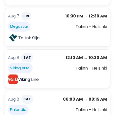
Aug 7
10:30 PM
→
12:30 AM
FRI
Talinn - Helsinki
Megastar
Tallink Silja
Aug 8
12:10 AM
→
10:30 AM
SAT
Talinn - Helsinki
Viking XPRS
Viking Line
Aug 8
06:00 AM
→
08:15 AM
SAT
Talinn - Helsinki
Finlandia