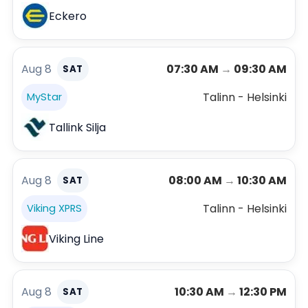
Eckero
Aug 8
07:30 AM
→
09:30 AM
SAT
Talinn - Helsinki
MyStar
Tallink Silja
Aug 8
08:00 AM
→
10:30 AM
SAT
Talinn - Helsinki
Viking XPRS
Viking Line
Aug 8
10:30 AM
→
12:30 PM
SAT