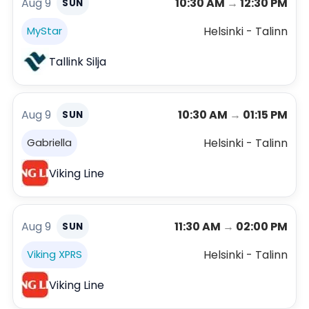
Aug 9
10:30 AM
→
12:30 PM
SUN
Helsinki - Talinn
MyStar
Tallink Silja
Aug 9
10:30 AM
→
01:15 PM
SUN
Helsinki - Talinn
Gabriella
Viking Line
Aug 9
11:30 AM
→
02:00 PM
SUN
Helsinki - Talinn
Viking XPRS
Viking Line