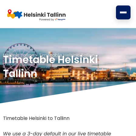
Skip
to
content
Helsinki Tallinn
»
Timetable Helsinki Tallinn
Timetable Helsinki
Tallinn
Timetable Helsinki to Tallinn
We use a 3-day default in our live timetable