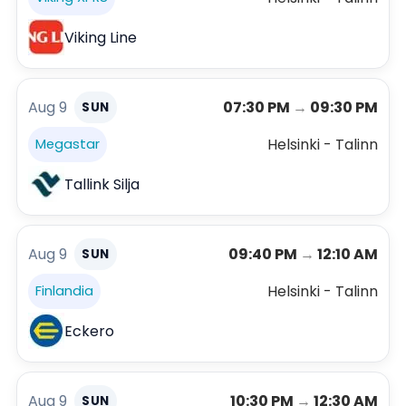
Viking Line
Aug 9
07:30 PM
→
09:30 PM
SUN
Helsinki - Talinn
Megastar
Tallink Silja
Aug 9
09:40 PM
→
12:10 AM
SUN
Helsinki - Talinn
Finlandia
Eckero
Aug 9
10:30 PM
→
12:30 AM
SUN