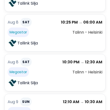
Tallink Silja
Aug 8
10:25 PM
→
06:00 AM
SAT
Talinn - Helsinki
Megastar
Tallink Silja
Aug 8
10:30 PM
→
12:30 AM
SAT
Talinn - Helsinki
Megastar
Tallink Silja
Aug 9
12:10 AM
→
10:30 AM
SUN