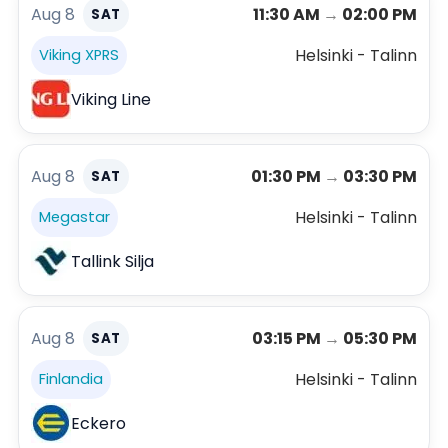
Aug 8
11:30 AM
→
02:00 PM
SAT
Helsinki - Talinn
Viking XPRS
Viking Line
Aug 8
01:30 PM
→
03:30 PM
SAT
Helsinki - Talinn
Megastar
Tallink Silja
Aug 8
03:15 PM
→
05:30 PM
SAT
Helsinki - Talinn
Finlandia
Eckero