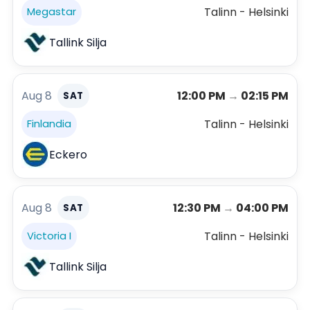
Talinn - Helsinki
Megastar
Tallink Silja
Aug 8
12:00 PM
→
02:15 PM
SAT
Talinn - Helsinki
Finlandia
Eckero
Aug 8
12:30 PM
→
04:00 PM
SAT
Talinn - Helsinki
Victoria I
Tallink Silja