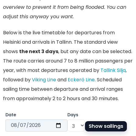
overview to prevent it from being flooded. You can
adjust this anyway you want.
Below is the live timetable for departures from
Helsinki and arrivals in Tallinn. The standard view
shows
the next 3 days
, but any date can be selected.
The route carries around 7 to 8 million passengers per
year, with most departures operated by
Tallink Silja
,
followed by
Viking Line
and
Eckerö Line
. Scheduled
sailing time between departure and arrival ranges
from approximately 2 to 2 hours and 30 minutes.
Date
Days
Show sailings