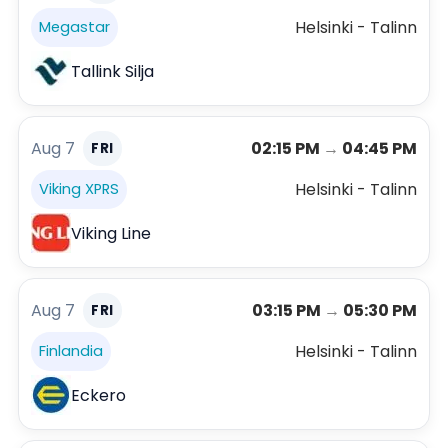
Helsinki - Talinn
Megastar
Tallink Silja
Aug 7
02:15 PM
→
04:45 PM
FRI
Helsinki - Talinn
Viking XPRS
Viking Line
Aug 7
03:15 PM
→
05:30 PM
FRI
Helsinki - Talinn
Finlandia
Eckero