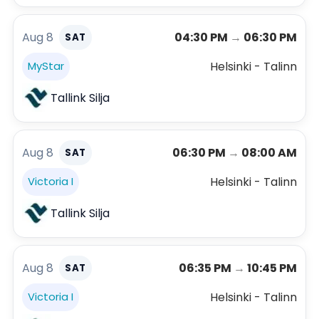
Aug 8
04:30 PM
→
06:30 PM
SAT
Helsinki - Talinn
MyStar
Tallink Silja
Aug 8
06:30 PM
→
08:00 AM
SAT
Helsinki - Talinn
Victoria I
Tallink Silja
Aug 8
06:35 PM
→
10:45 PM
SAT
Helsinki - Talinn
Victoria I