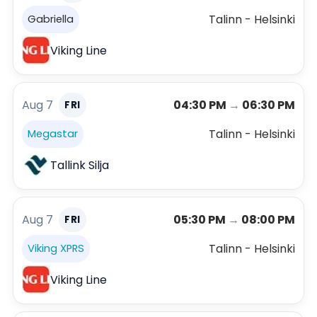
Talinn - Helsinki
Gabriella
Viking Line
Aug 7
04:30 PM
→
06:30 PM
FRI
Talinn - Helsinki
Megastar
Tallink Silja
Aug 7
05:30 PM
→
08:00 PM
FRI
Talinn - Helsinki
Viking XPRS
Viking Line