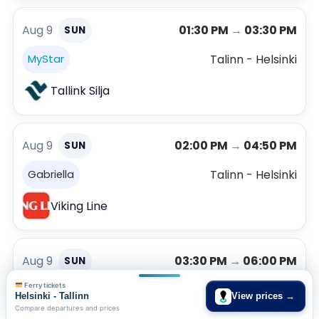
Aug 9
01:30 PM
→
03:30 PM
SUN
Talinn - Helsinki
MyStar
Tallink Silja
Aug 9
02:00 PM
→
04:50 PM
SUN
Talinn - Helsinki
Gabriella
Viking Line
Aug 9
03:30 PM
→
06:00 PM
SUN
Ferry tickets
Talinn - Helsinki
Viking XPRS
Helsinki - Tallinn
View prices →
Compare departures and prices