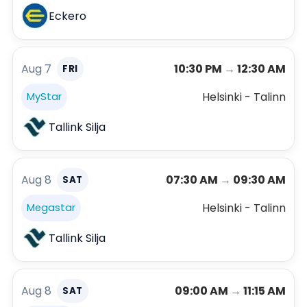
Eckero
Aug 7
10:30 PM
→
12:30 AM
FRI
Helsinki - Talinn
MyStar
Tallink Silja
Aug 8
07:30 AM
→
09:30 AM
SAT
Helsinki - Talinn
Megastar
Tallink Silja
Aug 8
09:00 AM
→
11:15 AM
SAT