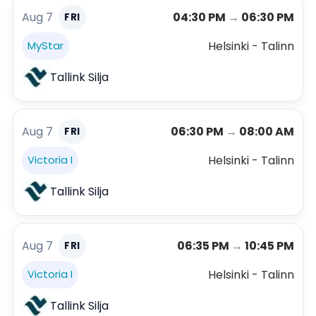
Aug 7
04:30 PM
→
06:30 PM
FRI
Helsinki - Talinn
MyStar
Tallink Silja
Aug 7
06:30 PM
→
08:00 AM
FRI
Helsinki - Talinn
Victoria I
Tallink Silja
Aug 7
06:35 PM
→
10:45 PM
FRI
Helsinki - Talinn
Victoria I
Tallink Silja