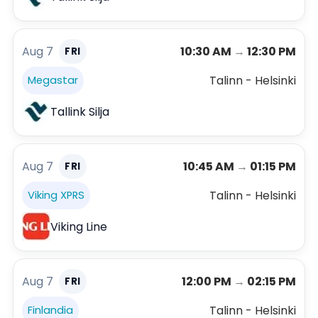
Aug 7
10:30 AM
→
12:30 PM
FRI
Talinn - Helsinki
Megastar
Tallink Silja
Aug 7
10:45 AM
→
01:15 PM
FRI
Talinn - Helsinki
Viking XPRS
Viking Line
Aug 7
12:00 PM
→
02:15 PM
FRI
Talinn - Helsinki
Finlandia