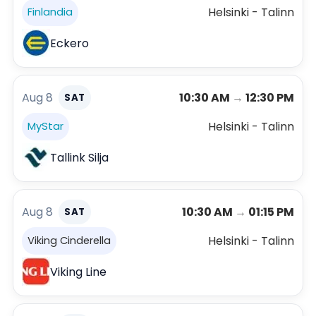
Helsinki - Talinn
Finlandia
Eckero
Aug 8
10:30 AM
→
12:30 PM
SAT
Helsinki - Talinn
MyStar
Tallink Silja
Aug 8
10:30 AM
→
01:15 PM
SAT
Helsinki - Talinn
Viking Cinderella
Viking Line