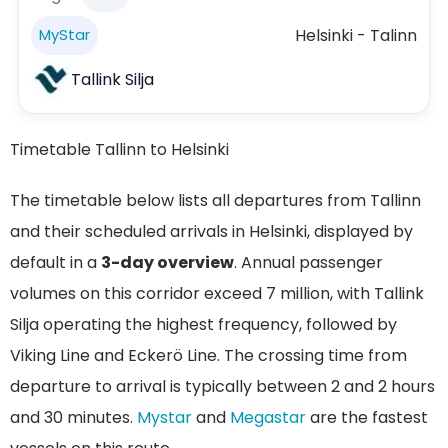
Helsinki - Talinn
MyStar
Tallink Silja
Timetable Tallinn to Helsinki
The timetable below lists all departures from Tallinn
and their scheduled arrivals in Helsinki, displayed by
default in a
3-day overview
. Annual passenger
volumes on this corridor exceed 7 million, with Tallink
Silja operating the highest frequency, followed by
Viking Line and Eckerö Line. The crossing time from
departure to arrival is typically between 2 and 2 hours
and 30 minutes.
Mystar
and
Megastar
are the fastest