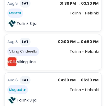
Aug 8
01:30 PM
→
03:30 PM
SAT
Talinn - Helsinki
MyStar
Tallink Silja
Aug 8
02:00 PM
→
04:50 PM
SAT
Talinn - Helsinki
Viking Cinderella
Viking Line
Aug 8
04:30 PM
→
06:30 PM
SAT
Talinn - Helsinki
Megastar
Tallink Silja