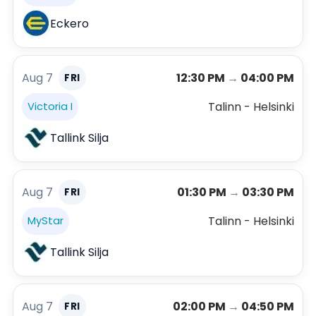
Eckero
Aug 7
12:30 PM
→
04:00 PM
FRI
Talinn - Helsinki
Victoria I
Tallink Silja
Aug 7
01:30 PM
→
03:30 PM
FRI
Talinn - Helsinki
MyStar
Tallink Silja
Aug 7
02:00 PM
→
04:50 PM
FRI