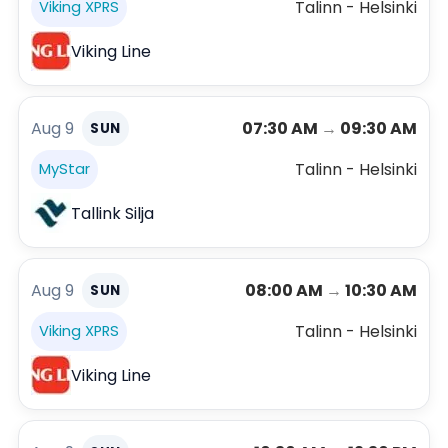
Talinn - Helsinki
Viking XPRS
Viking Line
Aug 9
07:30 AM
→
09:30 AM
SUN
Talinn - Helsinki
MyStar
Tallink Silja
Aug 9
08:00 AM
→
10:30 AM
SUN
Talinn - Helsinki
Viking XPRS
Viking Line