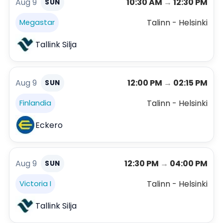
Aug 9
10:30 AM
→
12:30 PM
SUN
Talinn - Helsinki
Megastar
Tallink Silja
Aug 9
12:00 PM
→
02:15 PM
SUN
Talinn - Helsinki
Finlandia
Eckero
Aug 9
12:30 PM
→
04:00 PM
SUN
Talinn - Helsinki
Victoria I
Tallink Silja