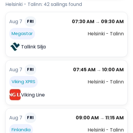
Helsinki - Talinn: 42 sailings found
Aug 7
07:30 AM
→
09:30 AM
FRI
Helsinki - Talinn
Megastar
Tallink Silja
Aug 7
07:45 AM
→
10:00 AM
FRI
Helsinki - Talinn
Viking XPRS
Viking Line
Aug 7
09:00 AM
→
11:15 AM
FRI
Helsinki - Talinn
Finlandia