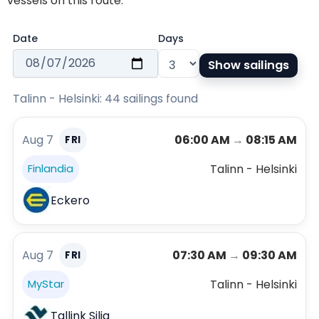
vessels on this route.
Date
Days
Show sailings
Talinn - Helsinki: 44 sailings found
Aug 7
06:00 AM
→
08:15 AM
FRI
Talinn - Helsinki
Finlandia
Eckero
Aug 7
07:30 AM
→
09:30 AM
FRI
Talinn - Helsinki
MyStar
Tallink Silja