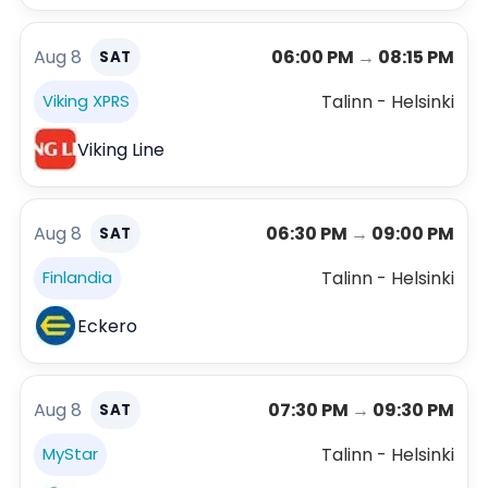
Aug 8
06:00 PM
→
08:15 PM
SAT
Talinn - Helsinki
Viking XPRS
Viking Line
Aug 8
06:30 PM
→
09:00 PM
SAT
Talinn - Helsinki
Finlandia
Eckero
Aug 8
07:30 PM
→
09:30 PM
SAT
Talinn - Helsinki
MyStar