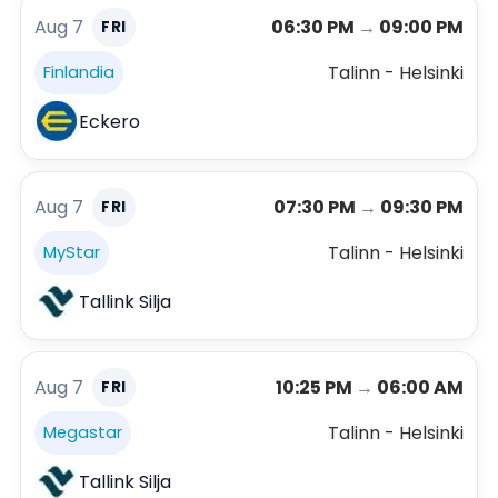
Aug 7
06:30 PM
→
09:00 PM
FRI
Talinn - Helsinki
Finlandia
Eckero
Aug 7
07:30 PM
→
09:30 PM
FRI
Talinn - Helsinki
MyStar
Tallink Silja
Aug 7
10:25 PM
→
06:00 AM
FRI
Talinn - Helsinki
Megastar
Tallink Silja