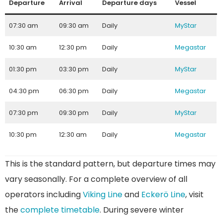
Departure
Arrival
Departure days
Vessel
07:30 am
09:30 am
Daily
MyStar
10:30 am
12:30 pm
Daily
Megastar
01:30 pm
03:30 pm
Daily
MyStar
04:30 pm
06:30 pm
Daily
Megastar
07:30 pm
09:30 pm
Daily
MyStar
10:30 pm
12:30 am
Daily
Megastar
This is the standard pattern, but departure times may
vary seasonally. For a complete overview of all
operators including
Viking Line
and
Eckerö Line
, visit
the
complete timetable
. During severe winter