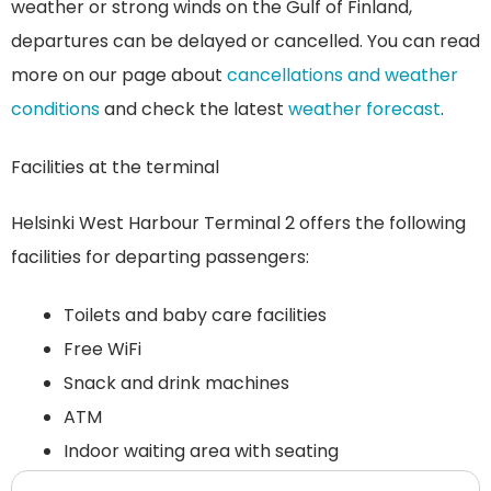
weather or strong winds on the Gulf of Finland,
departures can be delayed or cancelled. You can read
more on our page about
cancellations and weather
conditions
and check the latest
weather forecast
.
Facilities at the terminal
Helsinki West Harbour Terminal 2 offers the following
facilities for departing passengers:
Toilets and baby care facilities
Free WiFi
Snack and drink machines
ATM
Indoor waiting area with seating