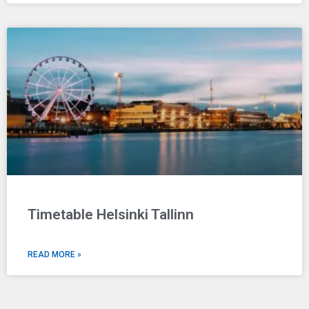
Timetable Helsinki Tallinn
READ MORE »