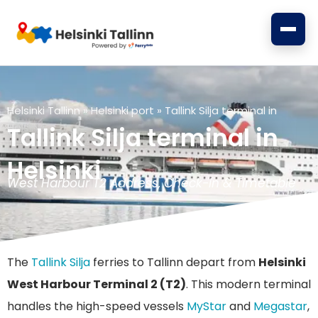
Skip
to
content
Helsinki Tallinn
»
Helsinki port
»
Tallink Silja terminal in
Helsinki
Tallink Silja terminal in
Helsinki
West Harbour T2 Address, Check-in & Timetable
The
Tallink Silja
ferries to Tallinn depart from
Helsinki
West Harbour Terminal 2 (T2)
. This modern terminal
handles the high-speed vessels
MyStar
and
Megastar
,