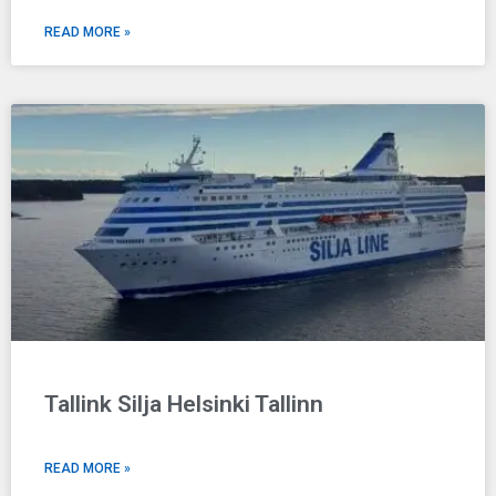
READ MORE »
Tallink Silja Helsinki Tallinn
READ MORE »