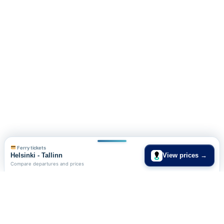
Ferry tickets
Helsinki - Tallinn
View prices →
Compare departures and prices