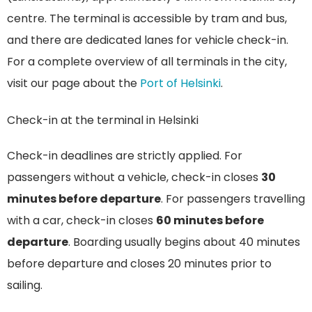
centre. The terminal is accessible by tram and bus,
and there are dedicated lanes for vehicle check-in.
For a complete overview of all terminals in the city,
visit our page about the
Port of Helsinki
.
Check-in at the terminal in Helsinki
Check-in deadlines are strictly applied. For
passengers without a vehicle, check-in closes
30
minutes before departure
. For passengers travelling
with a car, check-in closes
60 minutes before
departure
. Boarding usually begins about 40 minutes
before departure and closes 20 minutes prior to
sailing.