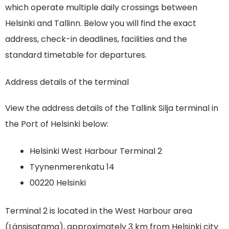
which operate multiple daily crossings between
Helsinki and Tallinn. Below you will find the exact
address, check-in deadlines, facilities and the
standard timetable for departures.
Address details of the terminal
View the address details of the Tallink Silja terminal in
the Port of Helsinki below:
Helsinki West Harbour Terminal 2
Tyynenmerenkatu 14
00220 Helsinki
Terminal 2 is located in the West Harbour area
(Länsisatama), approximately 3 km from Helsinki city