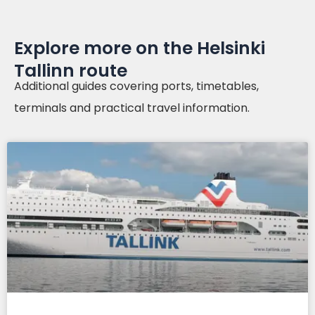
Explore more on the Helsinki
Tallinn route
Additional guides covering ports, timetables,
terminals and practical travel information.