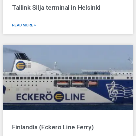
Tallink Silja terminal in Helsinki
READ MORE »
Finlandia (Eckerö Line Ferry)