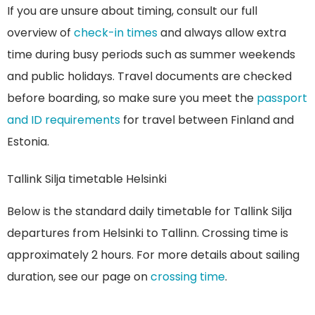
If you are unsure about timing, consult our full
overview of
check-in times
and always allow extra
time during busy periods such as summer weekends
and public holidays. Travel documents are checked
before boarding, so make sure you meet the
passport
and ID requirements
for travel between Finland and
Estonia.
Tallink Silja timetable Helsinki
Below is the standard daily timetable for Tallink Silja
departures from Helsinki to Tallinn. Crossing time is
approximately 2 hours. For more details about sailing
duration, see our page on
crossing time
.